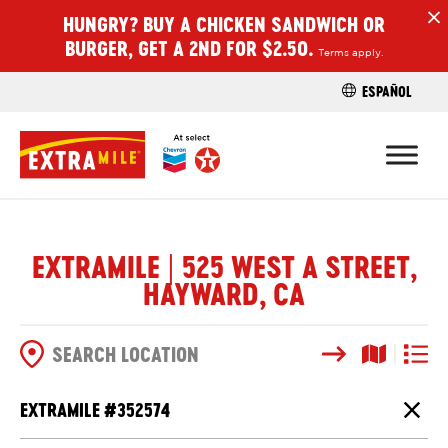
HUNGRY? BUY A CHICKEN SANDWICH OR
H
BURGER, GET A 2ND FOR $2.50.
Terms apply.
ESPAÑOL
FIND A STO
EXTRAMILE | 525 WEST A STREET,
HAYWARD, CA
Search
Map View
List V
SEARCH OPTIONS
EXTRAMILE #
352574
Close