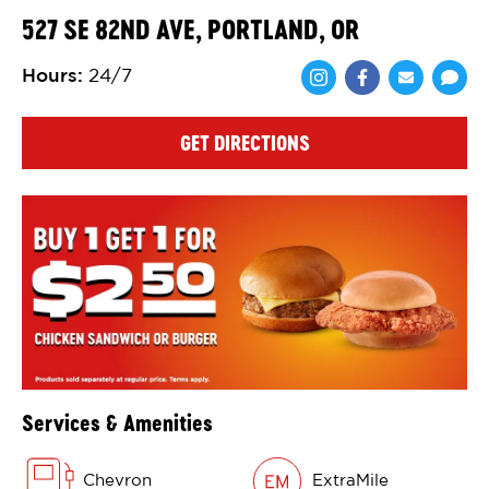
527 SE 82ND AVE, PORTLAND, OR
Hours
:
24/7
Share via Face
Share via 
Shar
GET DIRECTIONS
Services & Amenities
Chevron
ExtraMile