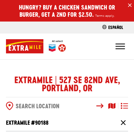
HUNGRY? BUY A CHICKEN SANDWICH OR
H
BURGER, GET A 2ND FOR $2.50.
Terms apply.
ESPAÑOL
FIND A STO
EXTRAMILE | 527 SE 82ND AVE,
PORTLAND, OR
Search
Map View
List V
SEARCH OPTIONS
EXTRAMILE #
90188
Close