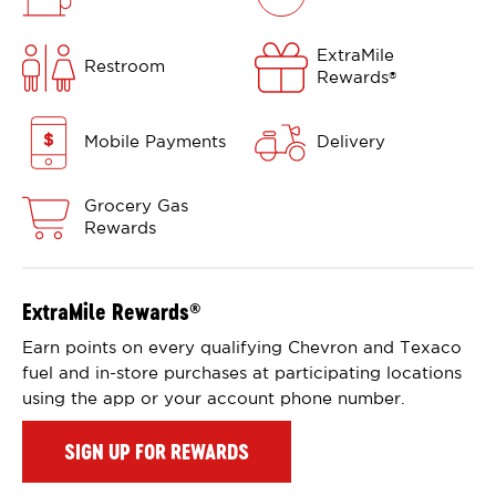
ExtraMile
Restroom
Rewards
®
Mobile Payments
Delivery
Grocery Gas
Rewards
ExtraMile Rewards
®
Earn points on every qualifying Chevron and Texaco
fuel and in-store purchases at participating locations
using the app or your account phone number.
SIGN UP FOR REWARDS