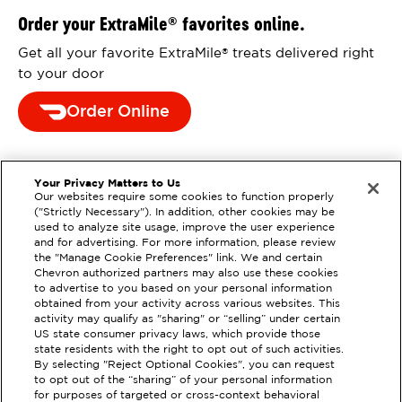
Order your ExtraMile
favorites online.
®
Get all your favorite ExtraMile
treats delivered right
®
to your door
Order Online
Your Privacy Matters to Us
Our websites require some cookies to function properly
("Strictly Necessary"). In addition, other cookies may be
used to analyze site usage, improve the user experience
and for advertising. For more information, please review
the "Manage Cookie Preferences" link. We and certain
Chevron authorized partners may also use these cookies
to advertise to you based on your personal information
obtained from your activity across various websites. This
activity may qualify as "sharing" or “selling” under certain
US state consumer privacy laws, which provide those
state residents with the right to opt out of such activities.
By selecting "Reject Optional Cookies", you can request
to opt out of the “sharing” of your personal information
for purposes of targeted or cross-context behavioral