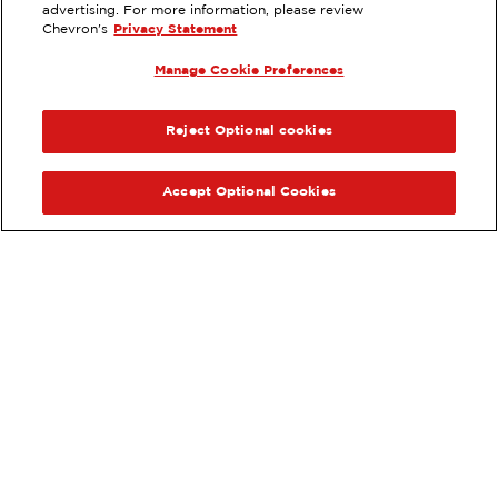
EXTRAMILE #
90188
advertising. For more information, please review
Chevron's
Privacy Statement
527 SE 82ND AVE, PORTLAND, OR
Manage Cookie Preferences
Services
:
ExtraMile
ExtraMile Rewards
®
PREVIOUS
NEX
VIEW STATION DETAILS
Reject Optional cookies
GET DIRECTIONS
Accept Optional Cookies
Order your ExtraMile
convenience store favorites
®
online.
Order Online