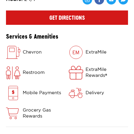
Share via Face
Share via 
Shar
GET DIRECTIONS
Services & Amenities
Chevron
ExtraMile
ExtraMile
Restroom
Rewards
®
Mobile Payments
Delivery
Grocery Gas
Rewards