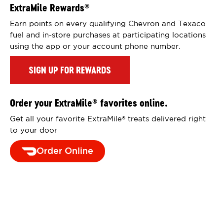
ExtraMile Rewards
®
Earn points on every qualifying Chevron and Texaco
fuel and in-store purchases at participating locations
using the app or your account phone number.
SIGN UP FOR REWARDS
Order your ExtraMile
favorites online.
®
Get all your favorite ExtraMile
treats delivered right
®
to your door
Order Online