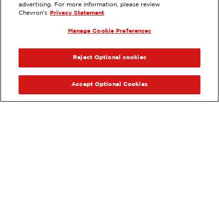
advertising. For more information, please review
540 WEST NAPA STREET,
Chevron's
Privacy Statement
SONOMA, CA
Manage Cookie Preferences
Services
:
ExtraMile
ExtraMile Rewards
®
PREVIOUS
NEX
VIEW STATION DETAILS
Reject Optional cookies
GET DIRECTIONS
Accept Optional Cookies
Order your ExtraMile
convenience store favorites
®
online.
Order Online