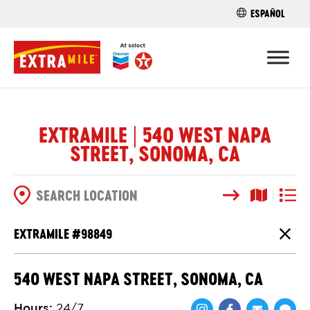
ESPAÑOL
FIND A STO
EXTRAMILE | 540 WEST NAPA
STREET, SONOMA, CA
Search
Map View
List V
SEARCH OPTIONS
EXTRAMILE #
98849
Close
540 WEST NAPA STREET, SONOMA, CA
Hours
:
24/7