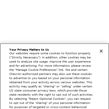
Your Privacy Matters to Us
Our websites require some cookies to function properly
("Strictly Necessary"). In addition, other cookies may be
used to analyze site usage, improve the user experience
and for advertising. For more information, please review
the "Manage Cookie Preferences" link. We and certain
Chevron authorized partners may also use these cookies
to advertise to you based on your personal information
obtained from your activity across various websites. This
activity may qualify as "sharing" or “selling” under certain
US state consumer privacy laws, which provide those
state residents with the right to opt out of such activities.
By selecting "Reject Optional Cookies", you can request
to opt out of the “sharing” of your personal information
EXTRAMILE #
98849
for purposes of targeted or cross-context behavioral