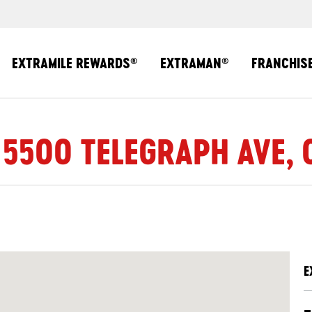
EXTRAMILE REWARDS
EXTRAMAN
FRANCHIS
®
®
 5500 TELEGRAPH AVE,
E