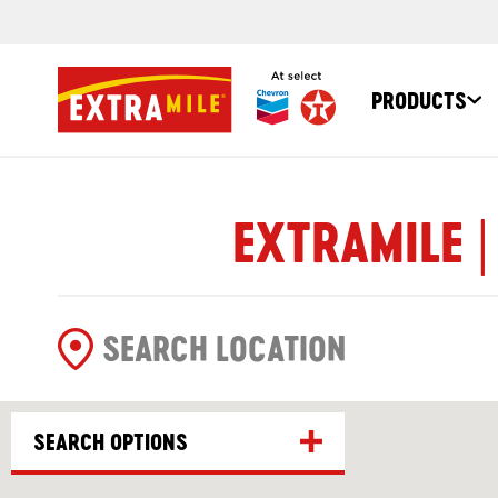
PRODUCTS
EXTRAMILE |
SEARCH OPTIONS