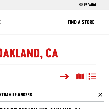
ESPAÑOL
E
FIND A STORE
 OAKLAND, CA
Search
Map View
List View
XTRAMILE #
90338
Close