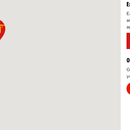
E
E
a
a
O
G
y