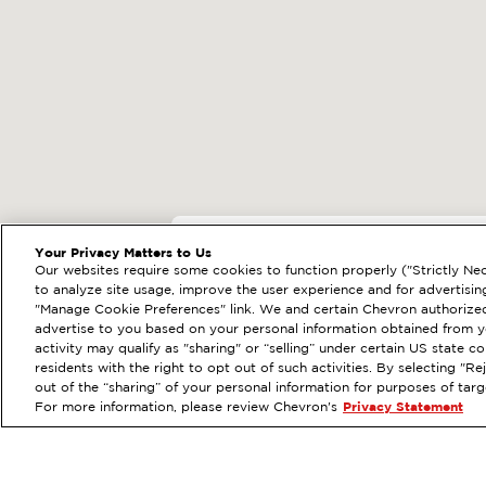
EXTRAMILE #
90338
Your Privacy Matters to Us
Our websites require some cookies to function properly ("Strictly Nec
5500 TELEGRAPH AVE
to analyze site usage, improve the user experience and for advertisin
"Manage Cookie Preferences" link. We and certain Chevron authorized
Services
:
ExtraMile
Car wa
PREVIOUS
advertise to you based on your personal information obtained from yo
activity may qualify as "sharing" or “selling” under certain US state 
VIEW STATION DETAILS
G
residents with the right to opt out of such activities. By selecting "
out of the “sharing” of your personal information for purposes of tar
For more information, please review Chevron's
Privacy Statement