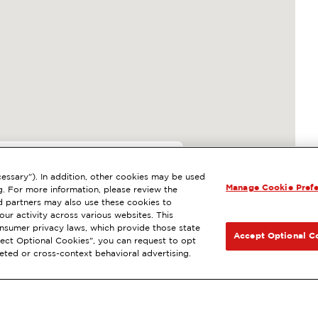
essary"). In addition, other cookies may be used
Manage Cookie Pref
, OAKLAND, CA
g. For more information, please review the
 partners may also use these cookies to
sh
ExtraMile Rewards
®
NEXT
ur activity across various websites. This
consumer privacy laws, which provide those state
ET DIRECTIONS
Accept Optional C
Reject Optional Cookies", you can request to opt
geted or cross-context behavioral advertising.