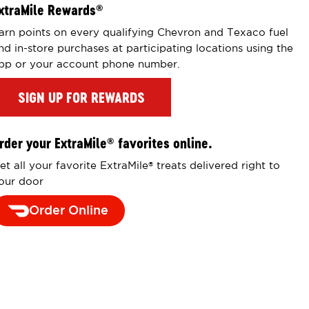
xtraMile Rewards
®
arn points on every qualifying Chevron and Texaco fuel
nd in-store purchases at participating locations using the
pp or your account phone number.
SIGN UP FOR REWARDS
rder your ExtraMile
favorites online.
®
et all your favorite ExtraMile
treats delivered right to
®
our door
Order Online