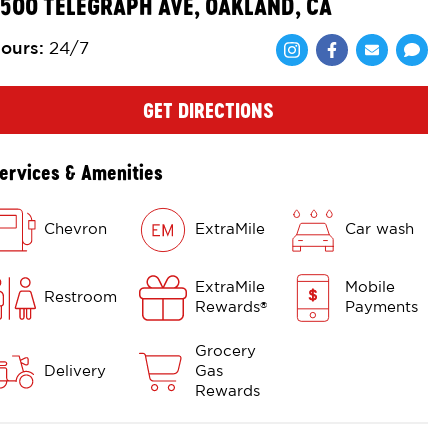
500 TELEGRAPH AVE, OAKLAND, CA
ours
:
24/7
Share via Face
Share via 
Shar
GET DIRECTIONS
ervices & Amenities
Chevron
ExtraMile
Car wash
ExtraMile
Mobile
Restroom
Rewards
Payments
®
Grocery
Delivery
Gas
Rewards