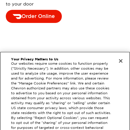
to your door
Order Online
Your Privacy Matters to Us
Our websites require some cookies to function properly
("Strictly Necessary"). In addition, other cookies may be
used to analyze site usage, improve the user experience
and for advertising. For more information, please review
the "Manage Cookie Preferences" link. We and certain
Chevron authorized partners may also use these cookies
to advertise to you based on your personal information
obtained from your activity across various websites. This
activity may qualify as "sharing" or “selling” under certain
US state consumer privacy laws, which provide those
state residents with the right to opt out of such activities.
By selecting "Reject Optional Cookies", you can request
to opt out of the “sharing” of your personal information
for purposes of targeted or cross-context behavioral