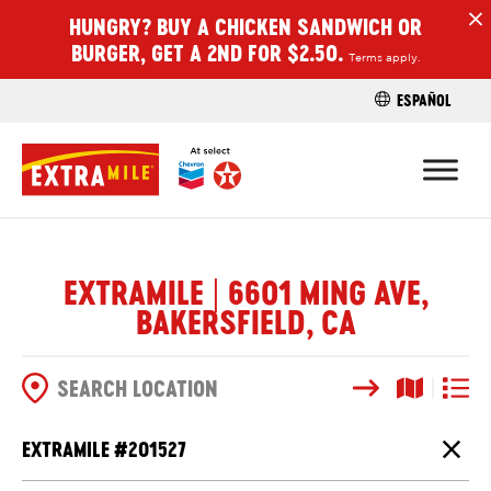
HUNGRY? BUY A CHICKEN SANDWICH OR
H
BURGER, GET A 2ND FOR $2.50.
Terms apply.
ESPAÑOL
FIND A STO
EXTRAMILE | 6601 MING AVE,
BAKERSFIELD, CA
Search
Map View
List V
SEARCH OPTIONS
EXTRAMILE #
201527
Close