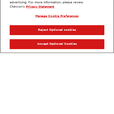
EXTRAMILE #
201527
advertising. For more information, please review
Chevron's
Privacy Statement
6601 MING AVE, BAKERSFIELD, CA
Manage Cookie Preferences
Services
:
ExtraMile
ExtraMile Rewards
®
PREVIOUS
NEX
VIEW STATION DETAILS
Reject Optional cookies
GET DIRECTIONS
Accept Optional Cookies
Order your ExtraMile
convenience store favorites
®
online.
Order Online