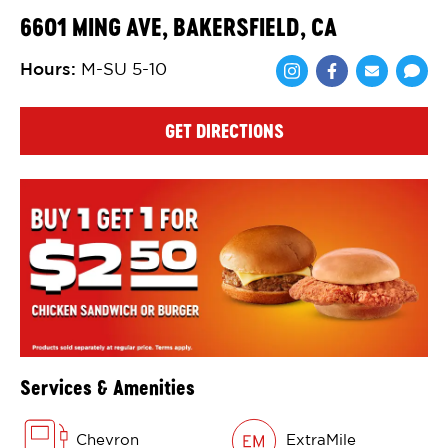
6601 MING AVE, BAKERSFIELD, CA
Hours
:
M-SU 5-10
Share via Face
Share via 
Shar
GET DIRECTIONS
Services & Amenities
Chevron
ExtraMile