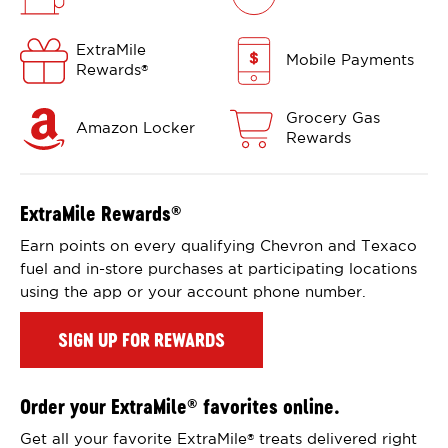
ExtraMile
Mobile Payments
Rewards
®
Grocery Gas
Amazon Locker
Rewards
ExtraMile Rewards
®
Earn points on every qualifying Chevron and Texaco
fuel and in-store purchases at participating locations
using the app or your account phone number.
SIGN UP FOR REWARDS
Order your ExtraMile
favorites online.
®
Get all your favorite ExtraMile
treats delivered right
®