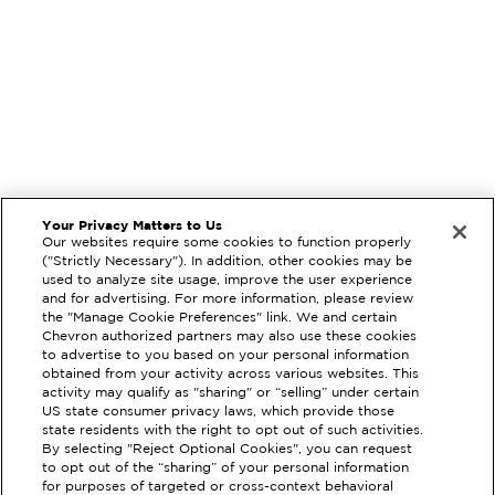
Your Privacy Matters to Us
Our websites require some cookies to function properly
("Strictly Necessary"). In addition, other cookies may be
used to analyze site usage, improve the user experience
and for advertising. For more information, please review
the "Manage Cookie Preferences" link. We and certain
Chevron authorized partners may also use these cookies
to advertise to you based on your personal information
obtained from your activity across various websites. This
activity may qualify as "sharing" or “selling” under certain
US state consumer privacy laws, which provide those
state residents with the right to opt out of such activities.
By selecting "Reject Optional Cookies", you can request
to opt out of the “sharing” of your personal information
EXTRAMILE #
92580
for purposes of targeted or cross-context behavioral