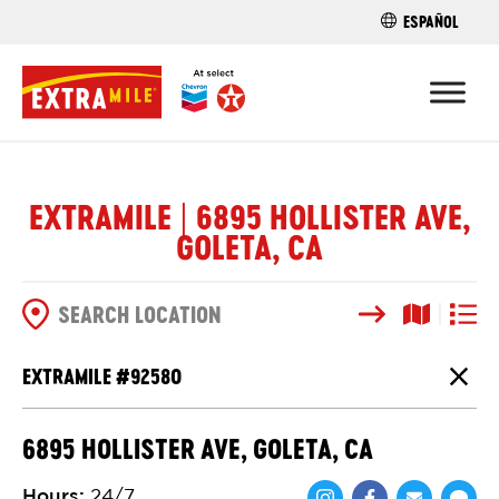
ESPAÑOL
FIND A STO
EXTRAMILE | 6895 HOLLISTER AVE,
GOLETA, CA
Search
Map View
List V
SEARCH OPTIONS
EXTRAMILE #
92580
Close
6895 HOLLISTER AVE, GOLETA, CA
Hours
:
24/7