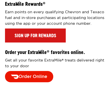
ExtraMile Rewards
®
Earn points on every qualifying Chevron and Texaco
fuel and in-store purchases at participating locations
using the app or your account phone number.
SIGN UP FOR REWARDS
Order your ExtraMile
favorites online.
®
Get all your favorite ExtraMile
treats delivered right
®
to your door
Order Online