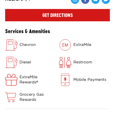
Share via Face
Share via 
Shar
GET DIRECTIONS
Services & Amenities
Chevron
ExtraMile
Diesel
Restroom
ExtraMile
Mobile Payments
Rewards
®
Grocery Gas
Rewards