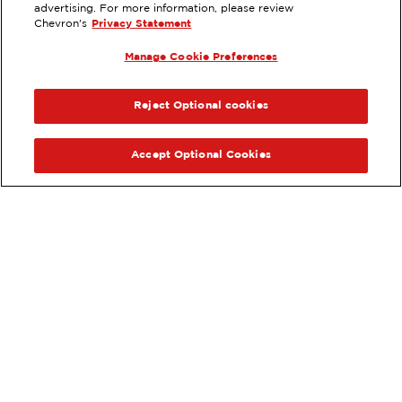
advertising. For more information, please review
6895 HOLLISTER AVE, GOLETA, CA
Chevron's
Privacy Statement
Services
:
Manage Cookie Preferences
ExtraMile
Diesel
ExtraMile Rewards
®
PREVIOUS
NEX
VIEW STATION DETAILS
Reject Optional cookies
GET DIRECTIONS
Accept Optional Cookies
Order your ExtraMile
convenience store favorites
®
online.
Order Online