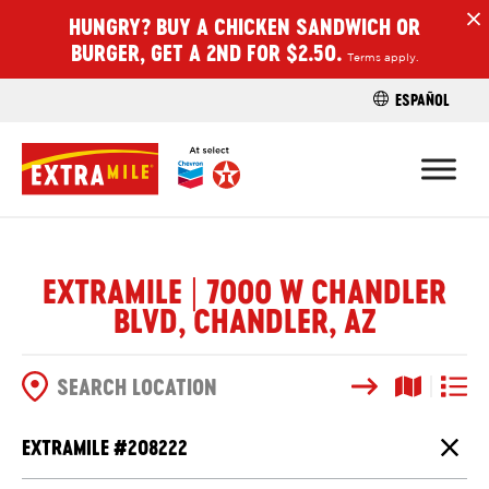
HUNGRY? BUY A CHICKEN SANDWICH OR
H
BURGER, GET A 2ND FOR $2.50.
Terms apply.
ESPAÑOL
FIND A STO
EXTRAMILE | 7000 W CHANDLER
BLVD, CHANDLER, AZ
Search
Map View
List V
SEARCH OPTIONS
EXTRAMILE #
208222
Close