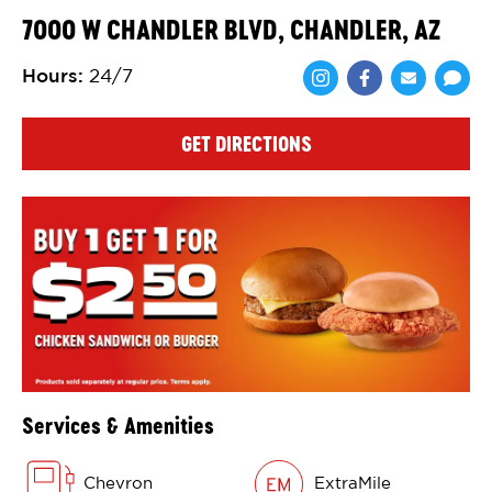
7000 W CHANDLER BLVD, CHANDLER, AZ
Hours
:
24/7
Share via Face
Share via 
Shar
GET DIRECTIONS
Services & Amenities
Chevron
ExtraMile