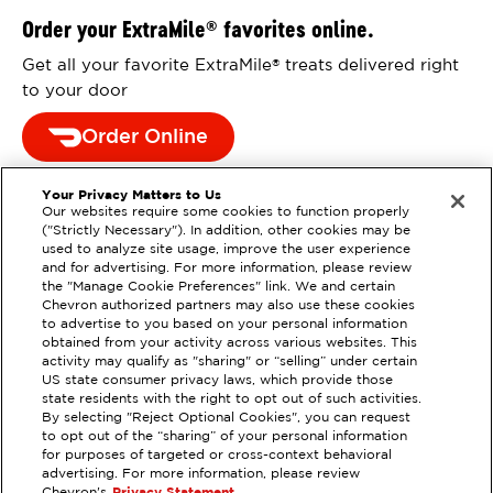
Order your ExtraMile
favorites online.
®
Get all your favorite ExtraMile
treats delivered right
®
to your door
Order Online
Your Privacy Matters to Us
Our websites require some cookies to function properly
("Strictly Necessary"). In addition, other cookies may be
used to analyze site usage, improve the user experience
and for advertising. For more information, please review
the "Manage Cookie Preferences" link. We and certain
Chevron authorized partners may also use these cookies
to advertise to you based on your personal information
obtained from your activity across various websites. This
activity may qualify as "sharing" or “selling” under certain
US state consumer privacy laws, which provide those
state residents with the right to opt out of such activities.
EXTRAMILE #
208222
By selecting "Reject Optional Cookies", you can request
to opt out of the “sharing” of your personal information
7000 W CHANDLER BLVD,
for purposes of targeted or cross-context behavioral
CHANDLER, AZ
advertising. For more information, please review