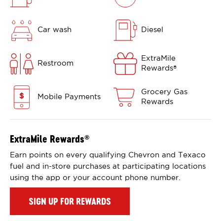
Car wash
Diesel
ExtraMile
Restroom
Rewards
®
Grocery Gas
Mobile Payments
Rewards
ExtraMile Rewards
®
Earn points on every qualifying Chevron and Texaco
fuel and in-store purchases at participating locations
using the app or your account phone number.
SIGN UP FOR REWARDS