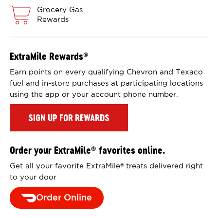
Grocery Gas
Rewards
ExtraMile Rewards
®
Earn points on every qualifying Chevron and Texaco
fuel and in-store purchases at participating locations
using the app or your account phone number.
SIGN UP FOR REWARDS
Order your ExtraMile
favorites online.
®
Get all your favorite ExtraMile
treats delivered right
®
to your door
Order Online