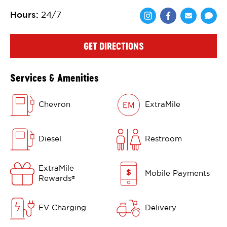
Hours
:
24/7
Share via Face
Share via 
Shar
GET DIRECTIONS
Services & Amenities
Chevron
ExtraMile
Diesel
Restroom
ExtraMile
Mobile Payments
Rewards
®
EV Charging
Delivery