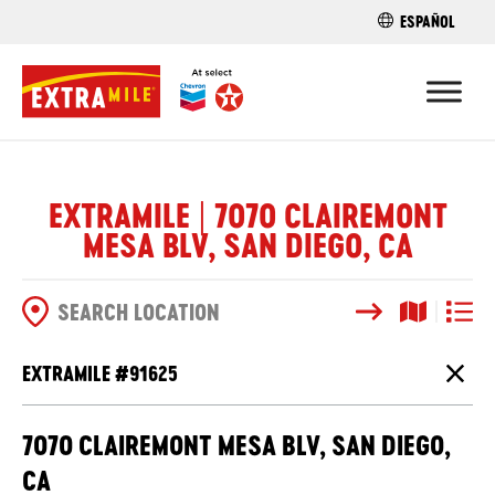
ESPAÑOL
FIND A STO
EXTRAMILE | 7070 CLAIREMONT
MESA BLV, SAN DIEGO, CA
Search
Map View
List V
SEARCH OPTIONS
EXTRAMILE #
91625
Close
7070 CLAIREMONT MESA BLV, SAN DIEGO,
CA