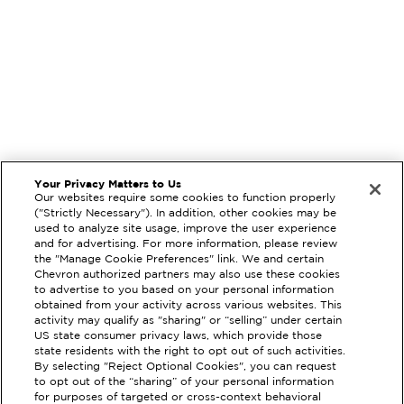
Your Privacy Matters to Us
Our websites require some cookies to function properly
("Strictly Necessary"). In addition, other cookies may be
used to analyze site usage, improve the user experience
and for advertising. For more information, please review
the "Manage Cookie Preferences" link. We and certain
Chevron authorized partners may also use these cookies
to advertise to you based on your personal information
obtained from your activity across various websites. This
activity may qualify as "sharing" or “selling” under certain
US state consumer privacy laws, which provide those
state residents with the right to opt out of such activities.
By selecting "Reject Optional Cookies", you can request
EXTRAMILE #
91625
to opt out of the “sharing” of your personal information
for purposes of targeted or cross-context behavioral