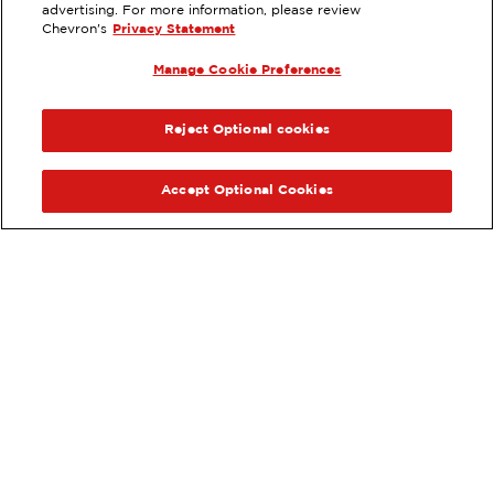
7070 CLAIREMONT MESA BLV, SAN
advertising. For more information, please review
DIEGO, CA
Chevron's
Privacy Statement
Services
:
Manage Cookie Preferences
ExtraMile
Diesel
ExtraMile Rewards
®
PREVIOUS
NEX
VIEW STATION DETAILS
Reject Optional cookies
GET DIRECTIONS
Accept Optional Cookies
Order your ExtraMile
convenience store favorites
®
online.
Order Online