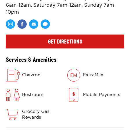
6am-12am, Saturday 7am-12am, Sunday 7am-
10pm
Share via Facebook
Share via Email
Share via SMS
GET DIRECTIONS
Services & Amenities
Chevron
ExtraMile
Restroom
Mobile Payments
Grocery Gas
Rewards