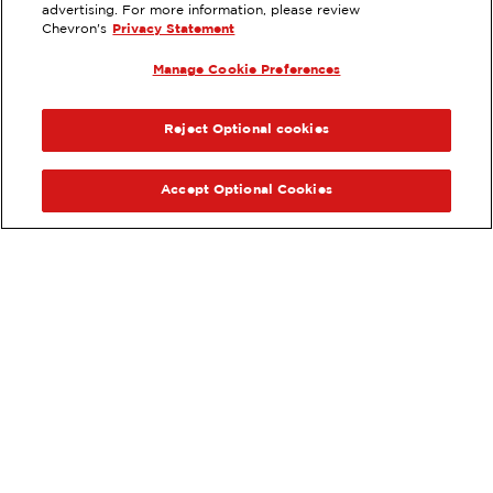
EXTRAMILE #
92226
advertising. For more information, please review
Chevron's
Privacy Statement
7110 OVERLAND RD, BOISE, ID
Manage Cookie Preferences
Services
:
ExtraMile
PREVIOUS
NEX
VIEW STATION DETAILS
Reject Optional cookies
GET DIRECTIONS
Accept Optional Cookies
Order your ExtraMile
convenience store favorites
®
online.
Order Online