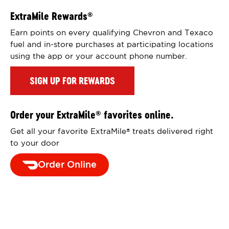
ExtraMile Rewards
®
Earn points on every qualifying Chevron and Texaco
fuel and in-store purchases at participating locations
using the app or your account phone number.
SIGN UP FOR REWARDS
Order your ExtraMile
favorites online.
®
Get all your favorite ExtraMile
treats delivered right
®
to your door
Order Online