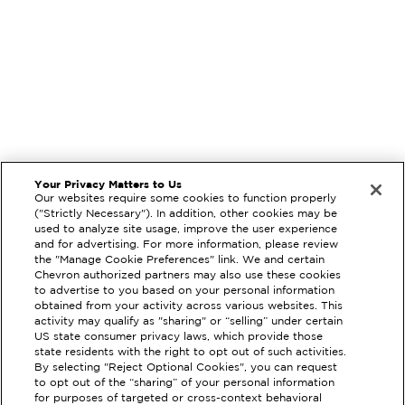
Your Privacy Matters to Us
Our websites require some cookies to function properly
("Strictly Necessary"). In addition, other cookies may be
used to analyze site usage, improve the user experience
and for advertising. For more information, please review
the "Manage Cookie Preferences" link. We and certain
Chevron authorized partners may also use these cookies
to advertise to you based on your personal information
obtained from your activity across various websites. This
activity may qualify as "sharing" or “selling” under certain
US state consumer privacy laws, which provide those
state residents with the right to opt out of such activities.
By selecting "Reject Optional Cookies", you can request
to opt out of the “sharing” of your personal information
for purposes of targeted or cross-context behavioral