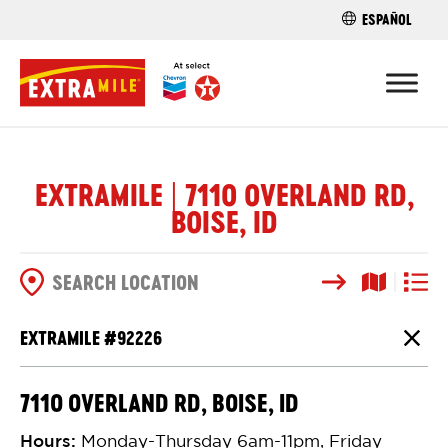
ESPAÑOL
FIND A STO
EXTRAMILE | 7110 OVERLAND RD,
BOISE, ID
Search
Map View
List V
SEARCH OPTIONS
EXTRAMILE #
92226
Close
7110 OVERLAND RD, BOISE, ID
Hours
:
Monday-Thursday 6am-11pm, Friday