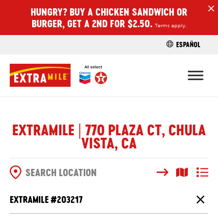
HUNGRY? BUY A CHICKEN SANDWICH OR
H
BURGER, GET A 2ND FOR $2.50.
Terms apply.
ESPAÑOL
FIND A STO
EXTRAMILE | 770 PLAZA CT, CHULA
VISTA, CA
Search
Map View
List V
SEARCH OPTIONS
EXTRAMILE #
203217
Close