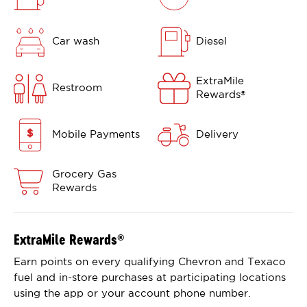
Car wash
Diesel
ExtraMile
Restroom
Rewards
®
Mobile Payments
Delivery
Grocery Gas
Rewards
ExtraMile Rewards
®
Earn points on every qualifying Chevron and Texaco
fuel and in-store purchases at participating locations
using the app or your account phone number.