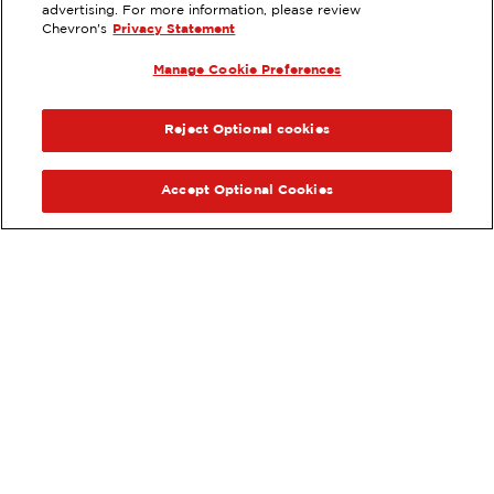
770 PLAZA CT, CHULA VISTA, CA
advertising. For more information, please review
Chevron's
Privacy Statement
Services
:
ExtraMile
Car wash
Diesel
Manage Cookie Preferences
ExtraMile Rewards
®
PREVIOUS
NEX
VIEW STATION DETAILS
Reject Optional cookies
GET DIRECTIONS
Accept Optional Cookies
Order your ExtraMile
convenience store favorites
®
online.
Order Online