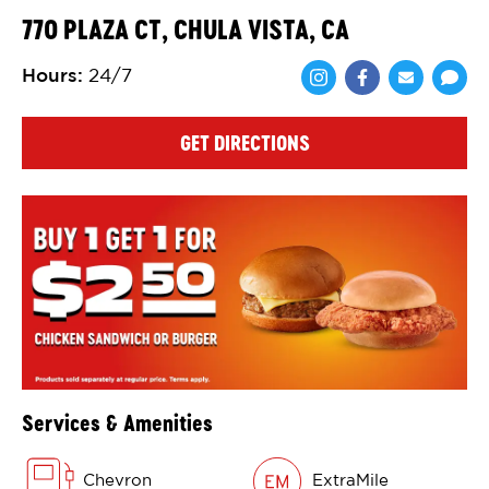
770 PLAZA CT, CHULA VISTA, CA
Hours
:
24/7
Share via Face
Share via 
Shar
GET DIRECTIONS
Services & Amenities
Chevron
ExtraMile