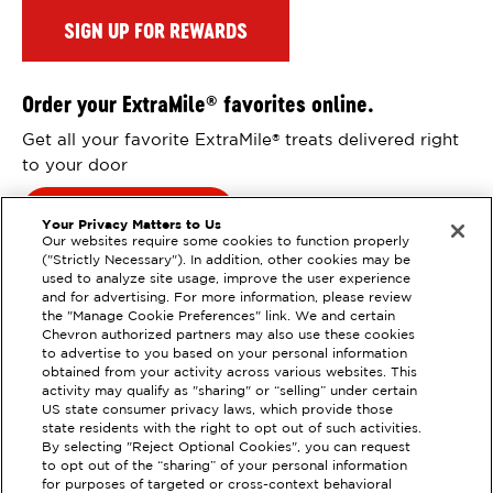
SIGN UP FOR REWARDS
Order your ExtraMile
favorites online.
®
Get all your favorite ExtraMile
treats delivered right
®
to your door
Order Online
Your Privacy Matters to Us
Our websites require some cookies to function properly
("Strictly Necessary"). In addition, other cookies may be
used to analyze site usage, improve the user experience
and for advertising. For more information, please review
the "Manage Cookie Preferences" link. We and certain
Chevron authorized partners may also use these cookies
to advertise to you based on your personal information
obtained from your activity across various websites. This
activity may qualify as "sharing" or “selling” under certain
US state consumer privacy laws, which provide those
state residents with the right to opt out of such activities.
By selecting "Reject Optional Cookies", you can request
EXTRAMILE #
203217
to opt out of the “sharing” of your personal information
for purposes of targeted or cross-context behavioral