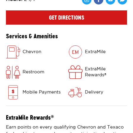
Share via Face
Share via 
Shar
GET DIRECTIONS
Services & Amenities
Chevron
ExtraMile
ExtraMile
Restroom
Rewards
®
Mobile Payments
Delivery
ExtraMile Rewards
®
Earn points on every qualifying Chevron and Texaco