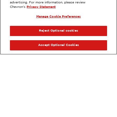
EXTRAMILE #
383438
advertising. For more information, please review
Chevron's
Privacy Statement
7701 MOBILE HWY, HOPE HULL, AL
Manage Cookie Preferences
Services
:
ExtraMile
ExtraMile Rewards
®
PREVIOUS
NEX
VIEW STATION DETAILS
Reject Optional cookies
GET DIRECTIONS
Accept Optional Cookies
Order your ExtraMile
convenience store favorites
®
online.
Order Online