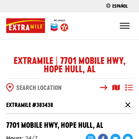
ESPAÑOL
FIND A STO
EXTRAMILE | 7701 MOBILE HWY,
HOPE HULL, AL
Search
Map View
List V
SEARCH OPTIONS
EXTRAMILE #
383438
Close
7701 MOBILE HWY, HOPE HULL, AL
Hours
:
24/7