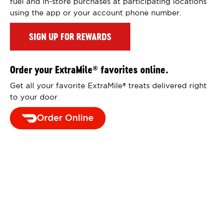
fuel and in-store purchases at participating locations
using the app or your account phone number.
SIGN UP FOR REWARDS
Order your ExtraMile
favorites online.
®
Get all your favorite ExtraMile
treats delivered right
®
to your door
Order Online