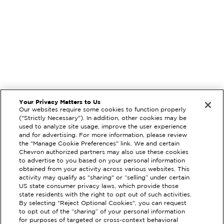
Your Privacy Matters to Us
Our websites require some cookies to function properly
("Strictly Necessary"). In addition, other cookies may be
used to analyze site usage, improve the user experience
and for advertising. For more information, please review
the "Manage Cookie Preferences" link. We and certain
Chevron authorized partners may also use these cookies
to advertise to you based on your personal information
obtained from your activity across various websites. This
activity may qualify as "sharing" or “selling” under certain
US state consumer privacy laws, which provide those
state residents with the right to opt out of such activities.
By selecting "Reject Optional Cookies", you can request
to opt out of the “sharing” of your personal information
for purposes of targeted or cross-context behavioral