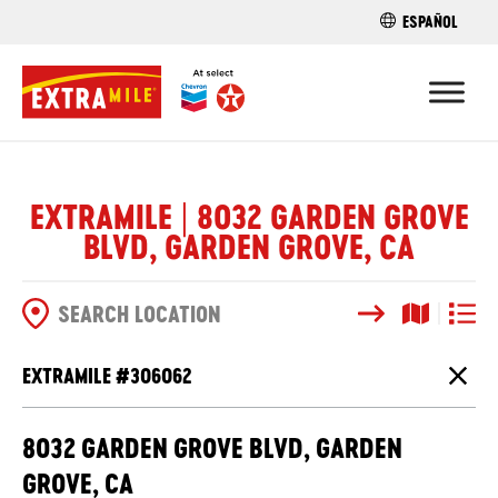
ESPAÑOL
FIND A STO
EXTRAMILE | 8032 GARDEN GROVE
BLVD, GARDEN GROVE, CA
Search
Map View
List V
SEARCH OPTIONS
EXTRAMILE #
306062
Close
8032 GARDEN GROVE BLVD, GARDEN
GROVE, CA