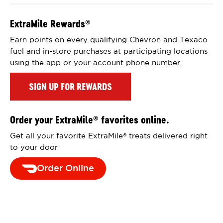
ExtraMile Rewards
®
Earn points on every qualifying Chevron and Texaco
fuel and in-store purchases at participating locations
using the app or your account phone number.
SIGN UP FOR REWARDS
Order your ExtraMile
favorites online.
®
Get all your favorite ExtraMile
treats delivered right
®
to your door
Order Online