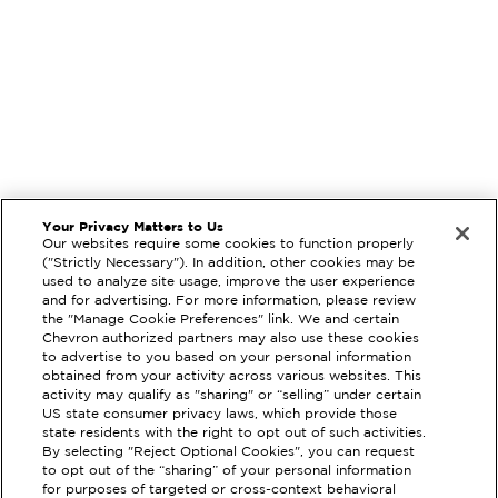
Your Privacy Matters to Us
Our websites require some cookies to function properly
("Strictly Necessary"). In addition, other cookies may be
used to analyze site usage, improve the user experience
and for advertising. For more information, please review
the "Manage Cookie Preferences" link. We and certain
Chevron authorized partners may also use these cookies
to advertise to you based on your personal information
obtained from your activity across various websites. This
activity may qualify as "sharing" or “selling” under certain
US state consumer privacy laws, which provide those
state residents with the right to opt out of such activities.
By selecting "Reject Optional Cookies", you can request
EXTRAMILE #
306062
to opt out of the “sharing” of your personal information
for purposes of targeted or cross-context behavioral