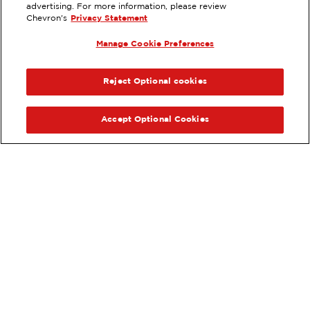
8032 GARDEN GROVE BLVD,
advertising. For more information, please review
GARDEN GROVE, CA
Chevron's
Privacy Statement
Services
:
Manage Cookie Preferences
ExtraMile
Diesel
ExtraMile Rewards
®
PREVIOUS
NEX
VIEW STATION DETAILS
Reject Optional cookies
GET DIRECTIONS
Accept Optional Cookies
Order your ExtraMile
convenience store favorites
®
online.
Order Online