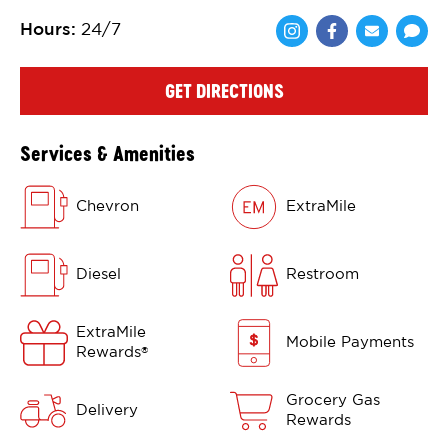
Hours
:
24/7
Share via Face
Share via 
Shar
GET DIRECTIONS
Services & Amenities
Chevron
ExtraMile
Diesel
Restroom
ExtraMile
Mobile Payments
Rewards
®
Grocery Gas
Delivery
Rewards