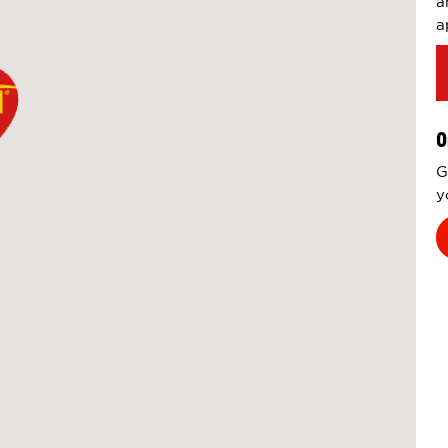
a
a
O
G
y