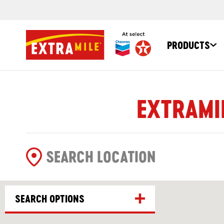
PRODUCTS
EXTRAMIL
SEARCH OPTIONS