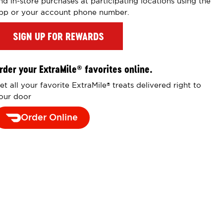
nd in-store purchases at participating locations using the
pp or your account phone number.
SIGN UP FOR REWARDS
rder your ExtraMile
favorites online.
®
et all your favorite ExtraMile
treats delivered right to
®
our door
Order Online