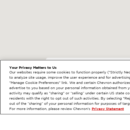
EXTRAMILE #
205
Your Privacy Matters to Us
Our websites require some cookies to function properly ("Strictly Nec
805 S 112TH ST, S
to analyze site usage, improve the user experience and for advertisin
"Manage Cookie Preferences" link. We and certain Chevron authorized
Services
:
ExtraMile
Di
PREVIOUS
advertise to you based on your personal information obtained from yo
activity may qualify as "sharing" or “selling” under certain US state 
VIEW STATION DETAILS
residents with the right to opt out of such activities. By selecting "
out of the “sharing” of your personal information for purposes of tar
For more information, please review Chevron's
Privacy Statement