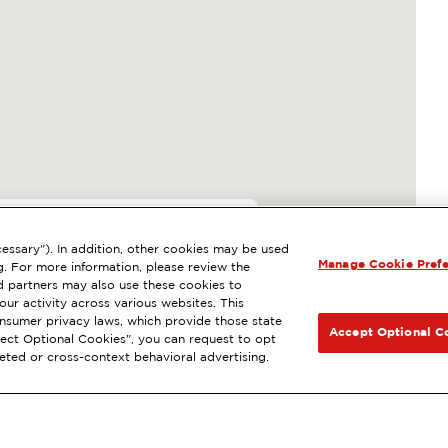
006
essary"). In addition, other cookies may be used
Manage Cookie Pref
EATTLE, WA
g. For more information, please review the
 partners may also use these cookies to
esel
NEXT
ur activity across various websites. This
consumer privacy laws, which provide those state
GET DIRECTIONS
Accept Optional C
Reject Optional Cookies", you can request to opt
geted or cross-context behavioral advertising.