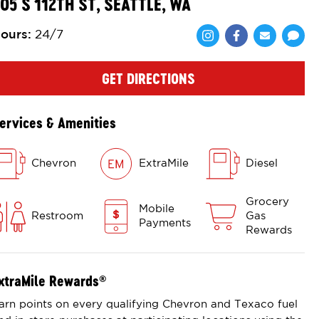
05 S 112TH ST, SEATTLE, WA
ours
:
24/7
Share via Face
Share via 
Shar
GET DIRECTIONS
ervices & Amenities
Chevron
ExtraMile
Diesel
Grocery
Mobile
Restroom
Gas
Payments
Rewards
xtraMile Rewards
®
arn points on every qualifying Chevron and Texaco fuel