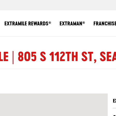
EXTRAMILE REWARDS
EXTRAMAN
FRANCHIS
®
®
E | 805 S 112TH ST, SE
E