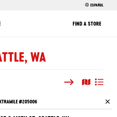
ESPAÑOL
E
FIND A STORE
ATTLE, WA
Search
Map View
List View
XTRAMILE #
205006
Close