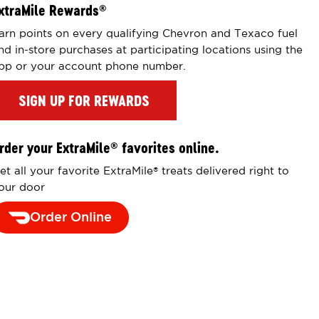
xtraMile Rewards
®
arn points on every qualifying Chevron and Texaco fuel
nd in-store purchases at participating locations using the
pp or your account phone number.
SIGN UP FOR REWARDS
rder your ExtraMile
favorites online.
®
et all your favorite ExtraMile
treats delivered right to
®
our door
Order Online