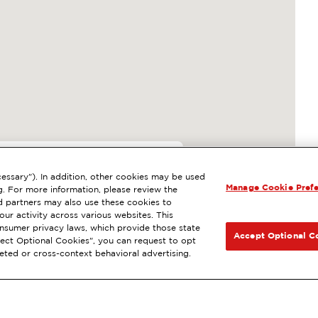
essary"). In addition, other cookies may be used
Manage Cookie Pref
E, LA MESA, CA
g. For more information, please review the
 partners may also use these cookies to
l
ExtraMile Rewards
®
NEXT
ur activity across various websites. This
consumer privacy laws, which provide those state
GET DIRECTIONS
Accept Optional C
Reject Optional Cookies", you can request to opt
geted or cross-context behavioral advertising.