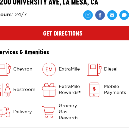
200 UNIVERSITY AVE, LA MESA, CA
ours
:
24/7
Share via Face
Share via 
Shar
GET DIRECTIONS
ervices & Amenities
Chevron
ExtraMile
Diesel
ExtraMile
Mobile
Restroom
Rewards
Payments
®
Grocery
Delivery
Gas
Rewards