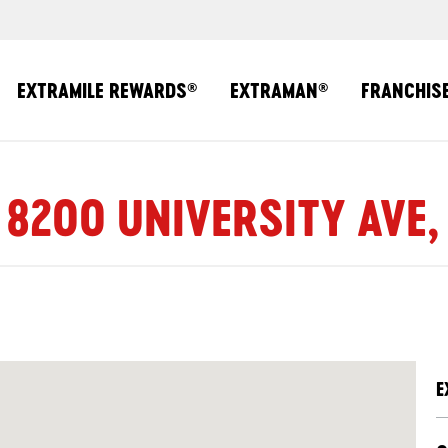
EXTRAMILE REWARDS
EXTRAMAN
FRANCHIS
®
®
 8200 UNIVERSITY AVE,
E