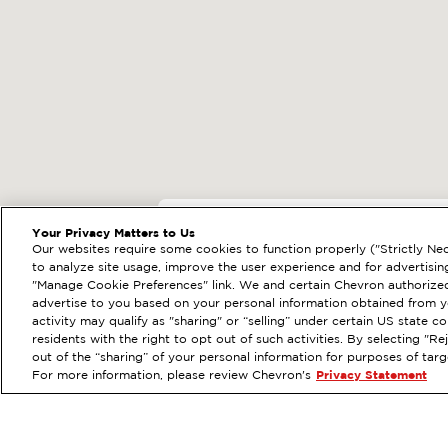
EXTRAMILE #
92235
Your Privacy Matters to Us
Our websites require some cookies to function properly ("Strictly Nec
8200 UNIVERSITY AV
to analyze site usage, improve the user experience and for advertisin
"Manage Cookie Preferences" link. We and certain Chevron authorized
Services
:
ExtraMile
Diese
PREVIOUS
advertise to you based on your personal information obtained from yo
activity may qualify as "sharing" or “selling” under certain US state 
VIEW STATION DETAILS
residents with the right to opt out of such activities. By selecting "
out of the “sharing” of your personal information for purposes of tar
For more information, please review Chevron's
Privacy Statement