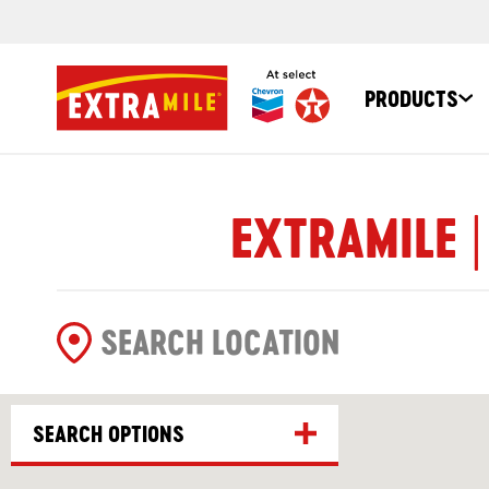
PRODUCTS
EXTRAMILE |
SEARCH OPTIONS