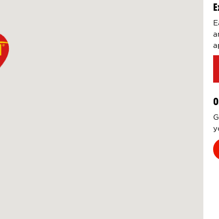
E
E
a
a
O
G
y