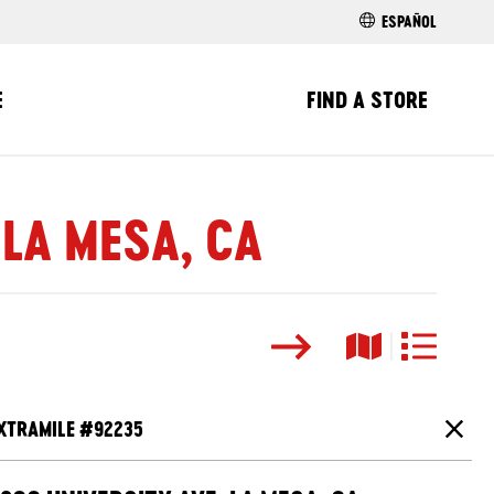
ESPAÑOL
E
FIND A STORE
 LA MESA, CA
Search
Map View
List View
XTRAMILE #
92235
Close