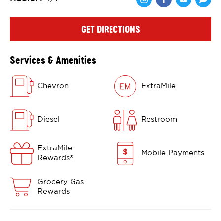
Share via Face
Share via 
Shar
GET DIRECTIONS
Services & Amenities
Chevron
ExtraMile
Diesel
Restroom
ExtraMile
Mobile Payments
Rewards
®
Grocery Gas
Rewards