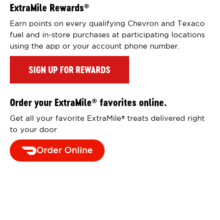
ExtraMile Rewards
®
Earn points on every qualifying Chevron and Texaco
fuel and in-store purchases at participating locations
using the app or your account phone number.
SIGN UP FOR REWARDS
Order your ExtraMile
favorites online.
®
Get all your favorite ExtraMile
treats delivered right
®
to your door
Order Online