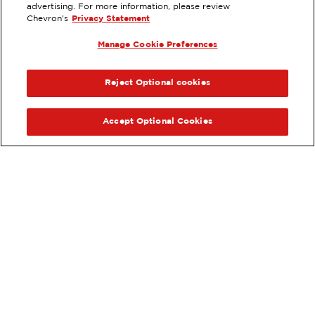
advertising. For more information, please review
8315 S 212TH ST, KENT, WA
Chevron's
Privacy Statement
Services
:
Manage Cookie Preferences
ExtraMile
Diesel
ExtraMile Rewards
®
PREVIOUS
NEX
VIEW STATION DETAILS
Reject Optional cookies
GET DIRECTIONS
Accept Optional Cookies
Order your ExtraMile
convenience store favorites
®
online.
Order Online