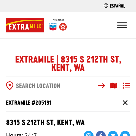
ESPAÑOL
FIND A STO
EXTRAMILE | 8315 S 212TH ST,
KENT, WA
Search
Map View
List V
SEARCH OPTIONS
EXTRAMILE #
205191
Close
8315 S 212TH ST, KENT, WA
Hours
:
24/7