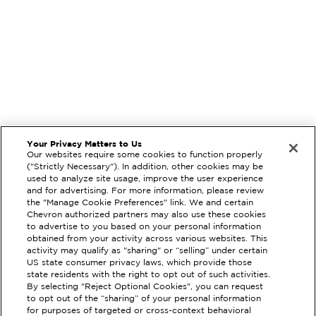
Your Privacy Matters to Us
Our websites require some cookies to function properly
("Strictly Necessary"). In addition, other cookies may be
used to analyze site usage, improve the user experience
and for advertising. For more information, please review
the "Manage Cookie Preferences" link. We and certain
Chevron authorized partners may also use these cookies
to advertise to you based on your personal information
obtained from your activity across various websites. This
activity may qualify as "sharing" or “selling” under certain
US state consumer privacy laws, which provide those
state residents with the right to opt out of such activities.
By selecting "Reject Optional Cookies", you can request
to opt out of the “sharing” of your personal information
EXTRAMILE #
205191
for purposes of targeted or cross-context behavioral