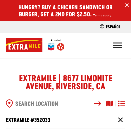
HUNGRY? BUY A CHICKEN SANDWICH OR
H
BURGER, GET A 2ND FOR $2.50.
Terms apply.
ESPAÑOL
FIND A STO
EXTRAMILE | 8677 LIMONITE
AVENUE, RIVERSIDE, CA
Search
Map View
List V
SEARCH OPTIONS
EXTRAMILE #
352033
Close