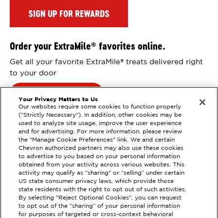
SIGN UP FOR REWARDS
Order your ExtraMile
favorites online.
®
Get all your favorite ExtraMile
treats delivered right
®
to your door
Order Online
Your Privacy Matters to Us
Our websites require some cookies to function properly
("Strictly Necessary"). In addition, other cookies may be
used to analyze site usage, improve the user experience
and for advertising. For more information, please review
the "Manage Cookie Preferences" link. We and certain
Chevron authorized partners may also use these cookies
to advertise to you based on your personal information
obtained from your activity across various websites. This
activity may qualify as "sharing" or “selling” under certain
US state consumer privacy laws, which provide those
state residents with the right to opt out of such activities.
By selecting "Reject Optional Cookies", you can request
EXTRAMILE #
352033
to opt out of the “sharing” of your personal information
for purposes of targeted or cross-context behavioral