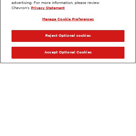
8677 LIMONITE AVENUE,
advertising. For more information, please review
RIVERSIDE, CA
Chevron's
Privacy Statement
Services
:
Manage Cookie Preferences
ExtraMile
Diesel
ExtraMile Rewards
®
PREVIOUS
NEX
VIEW STATION DETAILS
Reject Optional cookies
GET DIRECTIONS
Accept Optional Cookies
Order your ExtraMile
convenience store favorites
®
online.
Order Online