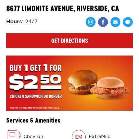
8677 LIMONITE AVENUE, RIVERSIDE, CA
Hours
:
24/7
Share via Face
Share via 
Shar
GET DIRECTIONS
Services & Amenities
Chevron
ExtraMile