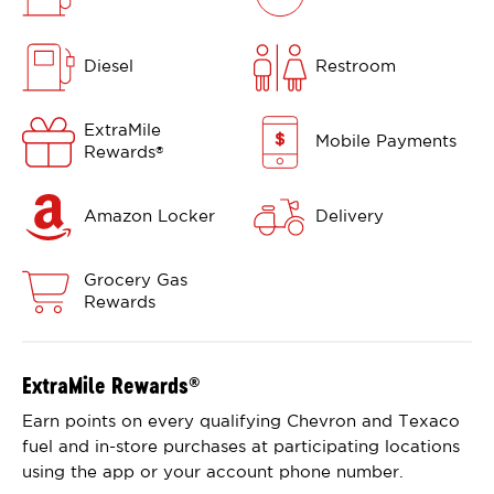
Diesel
Restroom
ExtraMile
Mobile Payments
Rewards
®
Amazon Locker
Delivery
Grocery Gas
Rewards
ExtraMile Rewards
®
Earn points on every qualifying Chevron and Texaco
fuel and in-store purchases at participating locations
using the app or your account phone number.