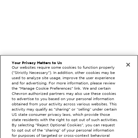
Your Privacy Matters to Us
Our websites require some cookies to function properly
("Strictly Necessary"). In addition, other cookies may be
used to analyze site usage, improve the user experience
and for advertising. For more information, please review
the "Manage Cookie Preferences" link. We and certain
Chevron authorized partners may also use these cookies
to advertise to you based on your personal information
obtained from your activity across various websites. This
activity may qualify as "sharing" or “selling” under certain
US state consumer privacy laws, which provide those
state residents with the right to opt out of such activities.
By selecting "Reject Optional Cookies", you can request
EXTRAMILE #
92952
to opt out of the “sharing” of your personal information
for purposes of targeted or cross-context behavioral