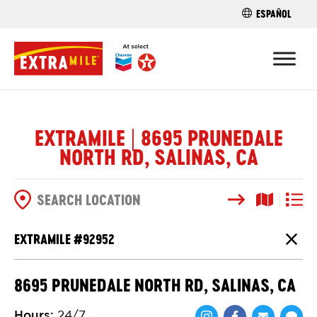
ESPAÑOL
FIND A STO
EXTRAMILE | 8695 PRUNEDALE
NORTH RD, SALINAS, CA
Search
Map View
List V
SEARCH OPTIONS
EXTRAMILE #
92952
Close
8695 PRUNEDALE NORTH RD, SALINAS, CA
Hours
:
24/7