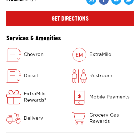
Share via Face
Share via 
Shar
GET DIRECTIONS
Services & Amenities
Chevron
ExtraMile
Diesel
Restroom
ExtraMile
Mobile Payments
Rewards
®
Grocery Gas
Delivery
Rewards