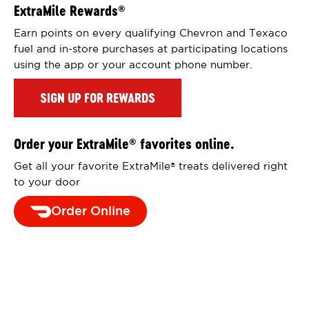
ExtraMile Rewards
®
Earn points on every qualifying Chevron and Texaco
fuel and in-store purchases at participating locations
using the app or your account phone number.
SIGN UP FOR REWARDS
Order your ExtraMile
favorites online.
®
Get all your favorite ExtraMile
treats delivered right
®
to your door
Order Online