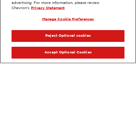
8695 PRUNEDALE NORTH RD,
advertising. For more information, please review
SALINAS, CA
Chevron's
Privacy Statement
Services
:
Manage Cookie Preferences
ExtraMile
Diesel
ExtraMile Rewards
®
PREVIOUS
NEX
VIEW STATION DETAILS
Reject Optional cookies
GET DIRECTIONS
Accept Optional Cookies
Order your ExtraMile
convenience store favorites
®
online.
Order Online