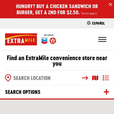
HUNGRY? BUY A CHICKEN SANDWICH OR
H
BURGER, GET A 2ND FOR $2.50.
Terms apply.
ESPAÑOL
FIND A STO
Find an ExtraMile convenience store near
you
Search
Map View
List V
SEARCH OPTIONS