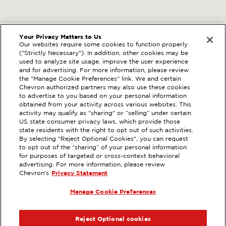
Your Privacy Matters to Us
Our websites require some cookies to function properly
("Strictly Necessary"). In addition, other cookies may be
used to analyze site usage, improve the user experience
and for advertising. For more information, please review
the "Manage Cookie Preferences" link. We and certain
Chevron authorized partners may also use these cookies
to advertise to you based on your personal information
obtained from your activity across various websites. This
activity may qualify as "sharing" or “selling” under certain
US state consumer privacy laws, which provide those
state residents with the right to opt out of such activities.
By selecting "Reject Optional Cookies", you can request
to opt out of the “sharing” of your personal information
for purposes of targeted or cross-context behavioral
advertising. For more information, please review
Chevron's
Privacy Statement
Manage Cookie Preferences
Reject Optional cookies